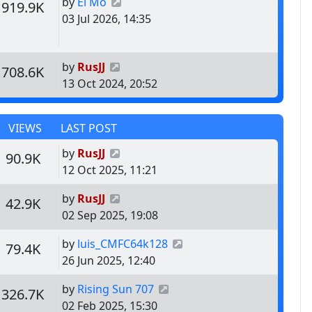
Last post
by
El Mo
s
Views
919.9K
03 Jul 2026, 14:35
Last post
by
RusJJ
s
Views
708.6K
13 Oct 2024, 20:52
VIEWS
LAST POST
Last post
by
RusJJ
s
Views
90.9K
12 Oct 2025, 11:21
Last post
by
RusJJ
s
Views
42.9K
02 Sep 2025, 19:08
Last post
by
luis_CMFC64k128
s
Views
79.4K
26 Jun 2025, 12:40
Last post
by
Rising Sun 707
s
Views
326.7K
02 Feb 2025, 15:30