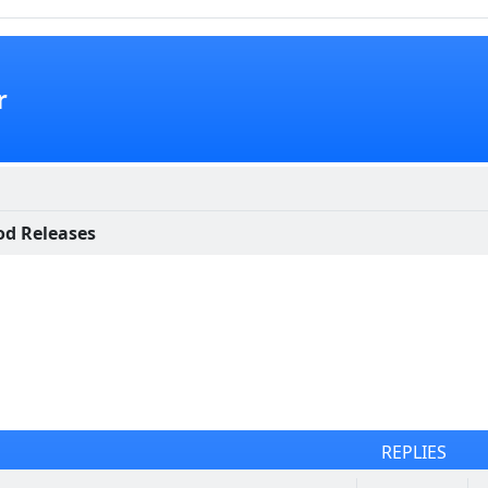
r
d Releases
REPLIES