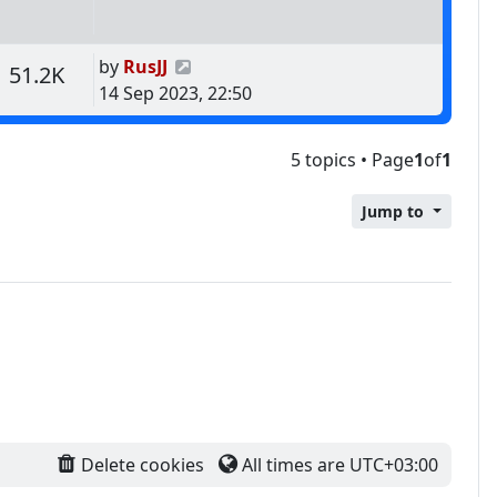
Last post
by
RusJJ
s
Views
51.2K
14 Sep 2023, 22:50
5 topics • Page
1
of
1
Jump to
Delete cookies
All times are
UTC+03:00