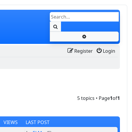
Search
Advanced search
Register
Login
5 topics • Page
1
of
1
VIEWS
LAST POST