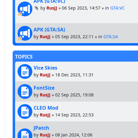
APK (GTA:VC)
by
RusJJ
»
06 Sep 2023, 14:57
» in
GTA:VC
APK (GTA:SA)
by
RusJJ
»
05 Sep 2023, 22:11
» in
GTA:SA
TOPICS
Vice Skies
by
RusJJ
»
18 Dec 2023, 11:31
FontSize
by
RusJJ
»
02 Sep 2025, 19:08
CLEO Mod
by
RusJJ
»
14 Sep 2023, 22:53
JPatch
by
RusJJ
»
08 Jan 2024, 12:06