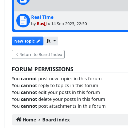
Real Time
by
RusJJ
»
14 Sep 2023, 22:50
New Topic
Return to Board Index
FORUM PERMISSIONS
You
cannot
post new topics in this forum
You
cannot
reply to topics in this forum
You
cannot
edit your posts in this forum
You
cannot
delete your posts in this forum
You
cannot
post attachments in this forum
Home
Board index