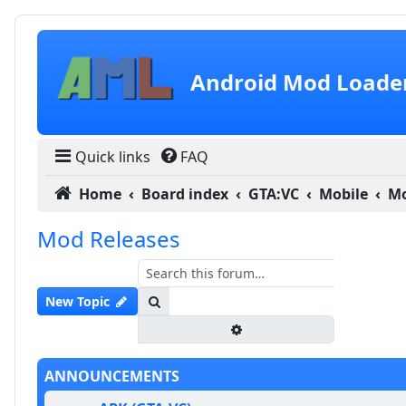
Skip to content
Android Mod Loade
Quick links
FAQ
Home
Board index
GTA:VC
Mobile
Mo
Mod Releases
Search
New Topic
Advanced search
ANNOUNCEMENTS