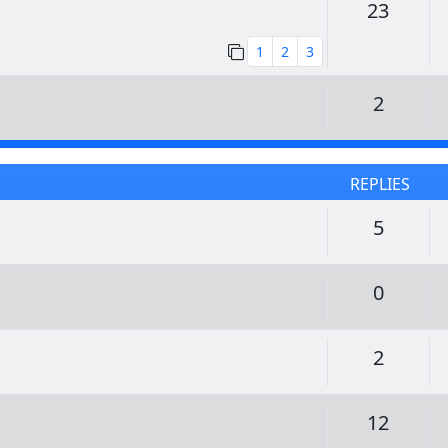
Replie
23
1
2
3
Replie
2
REPLIES
Replie
5
Replie
0
Replie
2
Replie
12