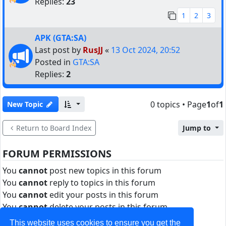
Replies:
23
1
2
3
APK (GTA:SA)
Last post by
RusJJ
«
13 Oct 2024, 20:52
Posted in
GTA:SA
Replies:
2
0 topics • Page
1
of
1
New Topic
Return to Board Index
Jump to
FORUM PERMISSIONS
You
cannot
post new topics in this forum
You
cannot
reply to topics in this forum
You
cannot
edit your posts in this forum
You
cannot
delete your posts in this forum
You
cannot
post attachments in this forum
This website uses cookies to ensure you get the