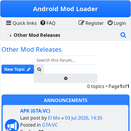
Skip to content
Android Mod Loader
Quick links
FAQ
Register
Login
S
Other Mod Releases
Other Mod Releases
Search
New Topic
Advanced search
0 topics • Page
1
of
1
ANNOUNCEMENTS
APK (GTA:VC)
Last post by
El Mo
«
03 Jul 2026, 14:35
Posted in
GTA:VC