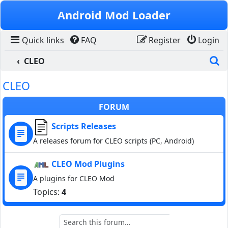
Skip to content
Android Mod Loader
Quick links
FAQ
Register
Login
S
CLEO
CLEO
FORUM
Scripts Releases
A releases forum for CLEO scripts (PC, Android)
CLEO Mod Plugins
A plugins for CLEO Mod
Topics:
4