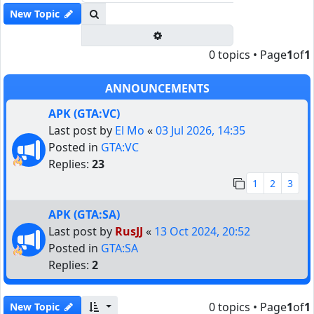
Search
New Topic
Advanced search
0 topics • Page
1
of
1
ANNOUNCEMENTS
APK (GTA:VC)
Last post by
El Mo
«
03 Jul 2026, 14:35
Posted in
GTA:VC
Replies:
23
1
2
3
APK (GTA:SA)
Last post by
RusJJ
«
13 Oct 2024, 20:52
Posted in
GTA:SA
Replies:
2
0 topics • Page
1
of
1
New Topic