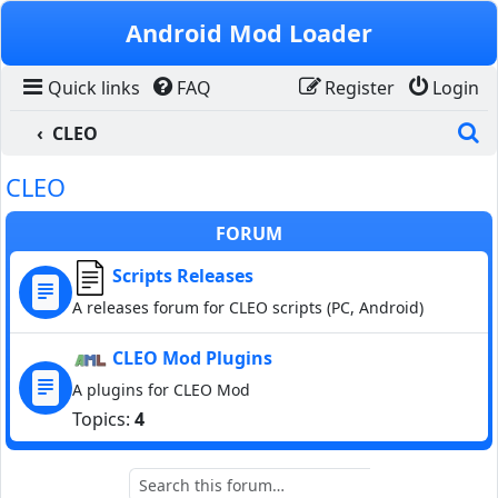
Skip to content
Android Mod Loader
Quick links
FAQ
Register
Login
S
CLEO
CLEO
FORUM
Scripts Releases
A releases forum for CLEO scripts (PC, Android)
CLEO Mod Plugins
A plugins for CLEO Mod
Topics:
4