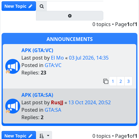
Search
New Topic
Advanced search
0 topics • Page
1
of
1
ANNOUNCEMENTS
APK (GTA:VC)
Last post by
El Mo
«
03 Jul 2026, 14:35
Posted in
GTA:VC
Replies:
23
1
2
3
APK (GTA:SA)
Last post by
RusJJ
«
13 Oct 2024, 20:52
Posted in
GTA:SA
Replies:
2
0 topics • Page
1
of
1
New Topic