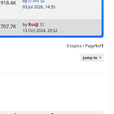
Last post
by
El Mo
s
Views
918.4K
03 Jul 2026, 14:35
Last post
by
RusJJ
s
Views
707.7K
13 Oct 2024, 20:52
0 topics • Page
1
of
1
Jump to