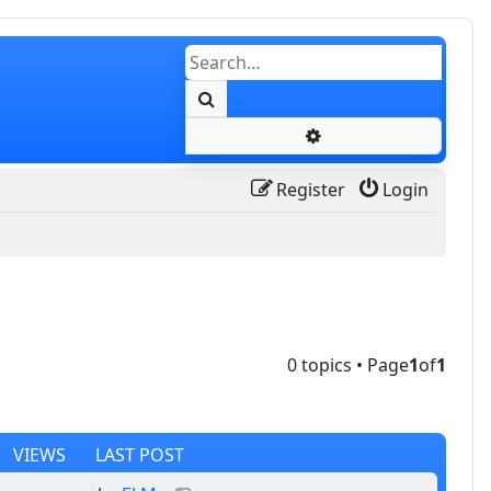
Search
Advanced search
Register
Login
0 topics • Page
1
of
1
VIEWS
LAST POST