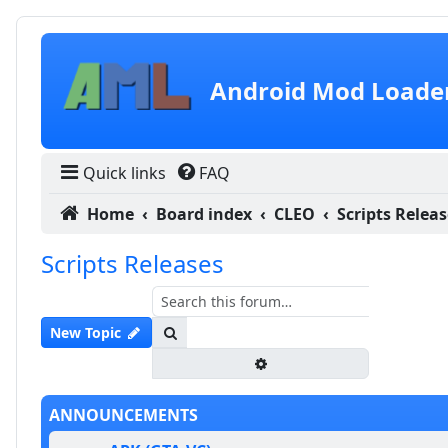
Skip to content
Android Mod Loade
Quick links
FAQ
Home
Board index
CLEO
Scripts Releas
Scripts Releases
Search
New Topic
Advanced search
ANNOUNCEMENTS