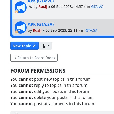
APK (GTA:VC)
by
RusJJ
»
06 Sep 2023, 14:57
» in
GTA:VC
APK (GTA:SA)
by
RusJJ
»
05 Sep 2023, 22:11
» in
GTA:SA
New Topic
Return to Board Index
FORUM PERMISSIONS
You
cannot
post new topics in this forum
You
cannot
reply to topics in this forum
You
cannot
edit your posts in this forum
You
cannot
delete your posts in this forum
You
cannot
post attachments in this forum