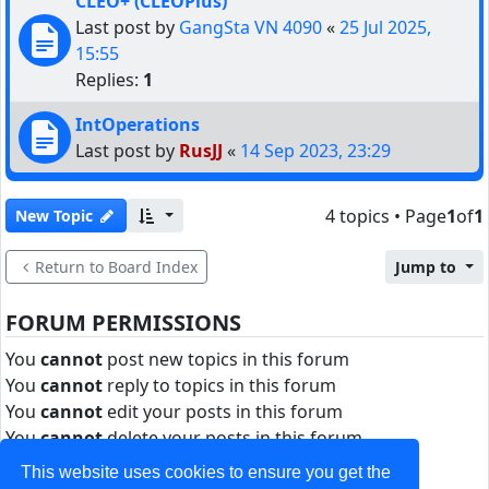
CLEO+ (CLEOPlus)
Last post by
GangSta VN 4090
«
25 Jul 2025,
15:55
Replies:
1
IntOperations
Last post by
RusJJ
«
14 Sep 2023, 23:29
4 topics • Page
1
of
1
New Topic
Return to Board Index
Jump to
FORUM PERMISSIONS
You
cannot
post new topics in this forum
You
cannot
reply to topics in this forum
You
cannot
edit your posts in this forum
You
cannot
delete your posts in this forum
You
cannot
post attachments in this forum
This website uses cookies to ensure you get the