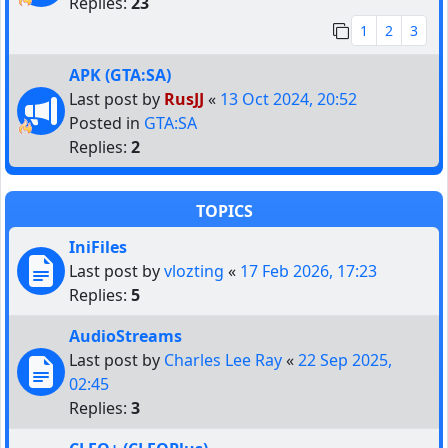
Replies:
23
1
2
3
APK (GTA:SA)
Last post by
RusJJ
«
13 Oct 2024, 20:52
Posted in
GTA:SA
Replies:
2
TOPICS
IniFiles
Last post by
vlozting
«
17 Feb 2026, 17:23
Replies:
5
AudioStreams
Last post by
Charles Lee Ray
«
22 Sep 2025,
02:45
Replies:
3