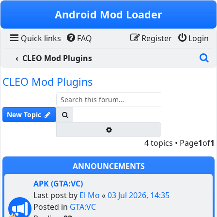
Skip to content
Android Mod Loader
Quick links
FAQ
Register
Login
S
CLEO Mod Plugins
CLEO Mod Plugins
Search
New Topic
Advanced search
4 topics • Page
1
of
1
ANNOUNCEMENTS
APK (GTA:VC)
Last post by
El Mo
«
03 Jul 2026, 14:35
Posted in
GTA:VC