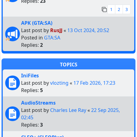
Replies:
23
1
2
3
APK (GTA:SA)
Last post by
RusJJ
«
13 Oct 2024, 20:52
Posted in
GTA:SA
Replies:
2
TOPICS
IniFiles
Last post by
vlozting
«
17 Feb 2026, 17:23
Replies:
5
AudioStreams
Last post by
Charles Lee Ray
«
22 Sep 2025,
02:45
Replies:
3