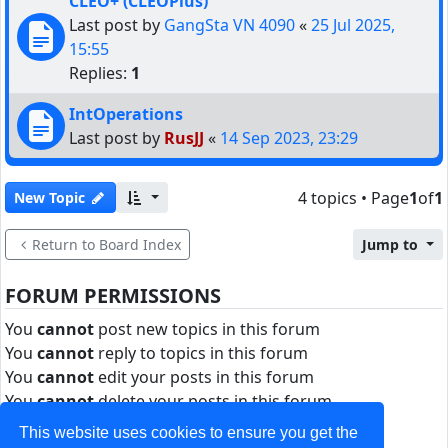
CLEO+ (CLEOPlus)
Last post by
GangSta VN 4090
«
25 Jul 2025,
15:55
Replies:
1
IntOperations
Last post by
RusJJ
«
14 Sep 2023, 23:29
4 topics • Page
1
of
1
New Topic
Return to Board Index
Jump to
FORUM PERMISSIONS
You
cannot
post new topics in this forum
You
cannot
reply to topics in this forum
You
cannot
edit your posts in this forum
You
cannot
delete your posts in this forum
You
cannot
post attachments in this forum
This website uses cookies to ensure you get the