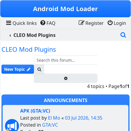
Skip to content
Android Mod Loader
Quick links
FAQ
Register
Login
S
CLEO Mod Plugins
CLEO Mod Plugins
Search
New Topic
Advanced search
4 topics • Page
1
of
1
ANNOUNCEMENTS
APK (GTA:VC)
Last post by
El Mo
«
03 Jul 2026, 14:35
Posted in
GTA:VC