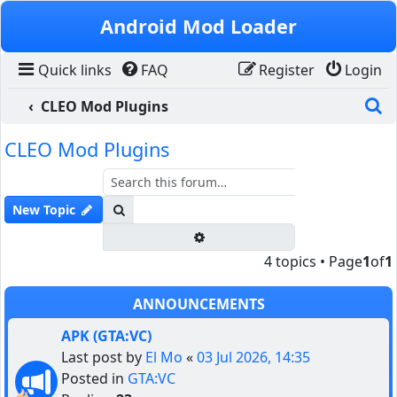
Skip to content
Android Mod Loader
Quick links
FAQ
Register
Login
S
CLEO Mod Plugins
CLEO Mod Plugins
Search
New Topic
Advanced search
4 topics • Page
1
of
1
ANNOUNCEMENTS
APK (GTA:VC)
Last post by
El Mo
«
03 Jul 2026, 14:35
Posted in
GTA:VC