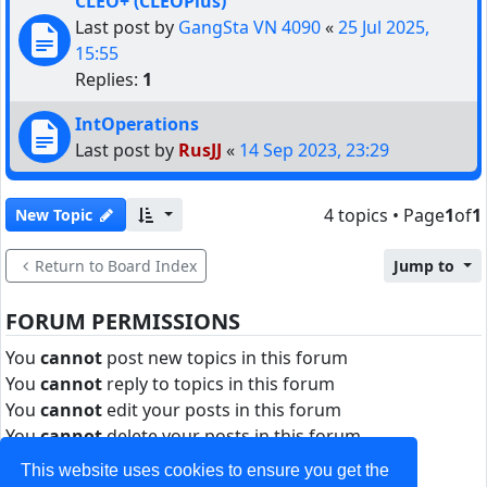
CLEO+ (CLEOPlus)
Last post by
GangSta VN 4090
«
25 Jul 2025,
15:55
Replies:
1
IntOperations
Last post by
RusJJ
«
14 Sep 2023, 23:29
4 topics • Page
1
of
1
New Topic
Return to Board Index
Jump to
FORUM PERMISSIONS
You
cannot
post new topics in this forum
You
cannot
reply to topics in this forum
You
cannot
edit your posts in this forum
You
cannot
delete your posts in this forum
You
cannot
post attachments in this forum
This website uses cookies to ensure you get the