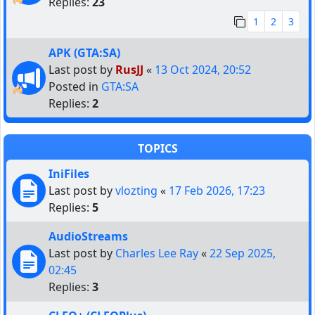
Replies:
23
1
2
3
APK (GTA:SA)
Last post by
RusJJ
«
13 Oct 2024, 20:52
Posted in
GTA:SA
Replies:
2
TOPICS
IniFiles
Last post by
vlozting
«
17 Feb 2026, 17:23
Replies:
5
AudioStreams
Last post by
Charles Lee Ray
«
22 Sep 2025,
02:45
Replies:
3