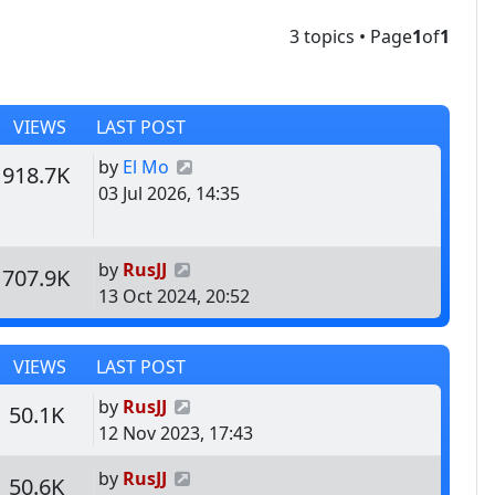
3 topics • Page
1
of
1
VIEWS
LAST POST
Last post
by
El Mo
s
Views
918.7K
03 Jul 2026, 14:35
Last post
by
RusJJ
s
Views
707.9K
13 Oct 2024, 20:52
VIEWS
LAST POST
Last post
by
RusJJ
s
Views
50.1K
12 Nov 2023, 17:43
Last post
by
RusJJ
s
Views
50.6K