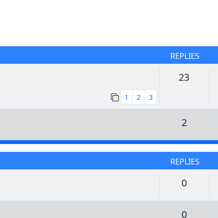
REPLIES
Replie
23
1
2
3
Replie
2
REPLIES
Replie
0
Replie
0