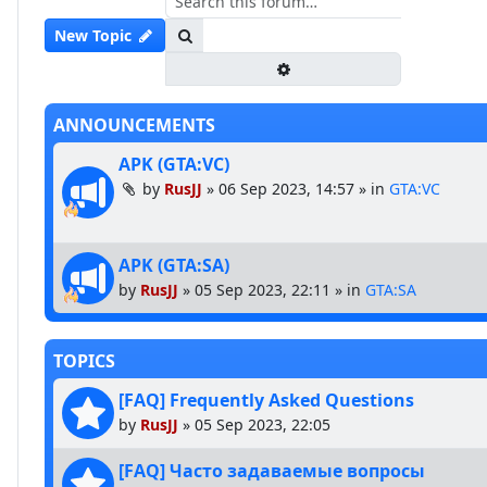
Search
New Topic
Advanced search
ANNOUNCEMENTS
APK (GTA:VC)
by
RusJJ
»
06 Sep 2023, 14:57
» in
GTA:VC
APK (GTA:SA)
by
RusJJ
»
05 Sep 2023, 22:11
» in
GTA:SA
TOPICS
[FAQ] Frequently Asked Questions
by
RusJJ
»
05 Sep 2023, 22:05
[FAQ] Часто задаваемые вопросы