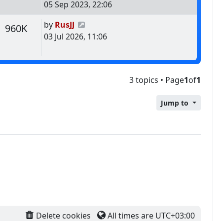
05 Sep 2023, 22:06
Last post
by
RusJJ
s
Views
960K
03 Jul 2026, 11:06
3 topics • Page
1
of
1
Jump to
Delete cookies
All times are
UTC+03:00