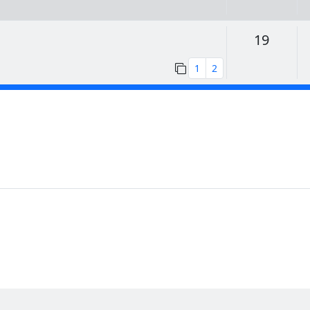
Replie
19
1
2