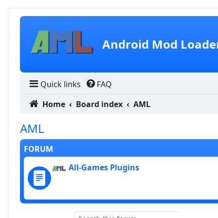
Skip to content
Android Mod Loade
Quick links
FAQ
Home
Board index
AML
AML
FORUM
All-Games Plugins