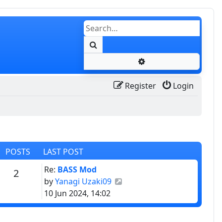
Search
Advanced search
Register
Login
POSTS
LAST POST
Last post
Re:
BASS Mod
Posts
2
View the latest post
by
Yanagi Uzaki09
10 Jun 2024, 14:02