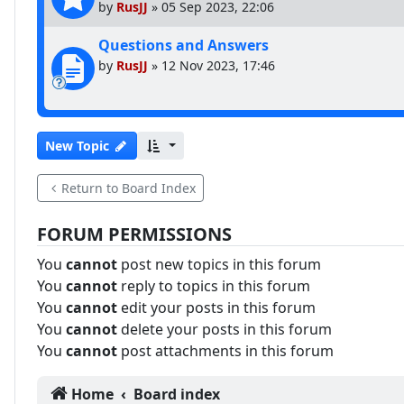
by
RusJJ
»
05 Sep 2023, 22:06
Questions and Answers
by
RusJJ
»
12 Nov 2023, 17:46
New Topic
Return to Board Index
FORUM PERMISSIONS
You
cannot
post new topics in this forum
You
cannot
reply to topics in this forum
You
cannot
edit your posts in this forum
You
cannot
delete your posts in this forum
You
cannot
post attachments in this forum
Home
Board index