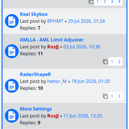
1
2
3
4
Real Skybox
Last post by
BPHMT
«
29 Jul 2026, 21:24
Replies:
7
AMLLA - AML Limit Adjuster
Last post by
RusJJ
«
03 Jul 2026, 10:36
Replies:
11
1
2
RadarShapeR
Last post by
heitor_M
«
18 Jun 2026, 01:20
Replies:
10
1
2
More Settings
Last post by
RusJJ
«
11 Jun 2026, 13:20
Replies:
9