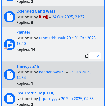
Replies:
2
Extended Gang Wars
Last post by
RusJJ
«
24 Oct 2025, 21:37
Replies:
6
Planter
Last post by
rahmatkhusairi29
«
01 Oct 2025,
18:40
Replies:
14
1
2
Timecyc 24h
Last post by
PandenoXx072
«
23 Sep 2025,
14:34
Replies:
1
RealTrafficFix (BETA)
Last post by
Jcquicoyyy
«
20 Sep 2025, 04:53
Replies:
2