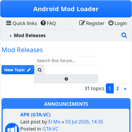
Skip to content
Android Mod Loader
Quick links
FAQ
Register
Login
S
Mod Releases
Mod Releases
Search
New Topic
Advanced search
31 topics
1
2
»
ANNOUNCEMENTS
APK (GTA:VC)
Last post by
El Mo
«
03 Jul 2026, 14:35
Posted in
GTA:VC