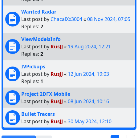
Wanted Radar
Last post by
ChacalXx3004
«
08 Nov 2024, 07:05
Replies:
2
ViewModelsInfo
Last post by
RusJJ
«
19 Aug 2024, 12:21
Replies:
2
IVPickups
Last post by
RusJJ
«
12 Jun 2024, 19:03
Replies:
1
Project 2DFX Mobile
Last post by
RusJJ
«
08 Jun 2024, 10:16
Bullet Tracers
Last post by
RusJJ
«
30 May 2024, 12:10