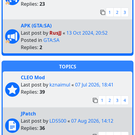
Replies:
23
1
2
3
APK (GTA:SA)
Last post by
RusJJ
«
13 Oct 2024, 20:52
Posted in
GTA:SA
Replies:
2
TOPICS
CLEO Mod
Last post by
kznaimul
«
07 Jul 2026, 18:41
Replies:
39
1
2
3
4
JPatch
Last post by
LDS500
«
07 Aug 2026, 14:12
Replies:
36