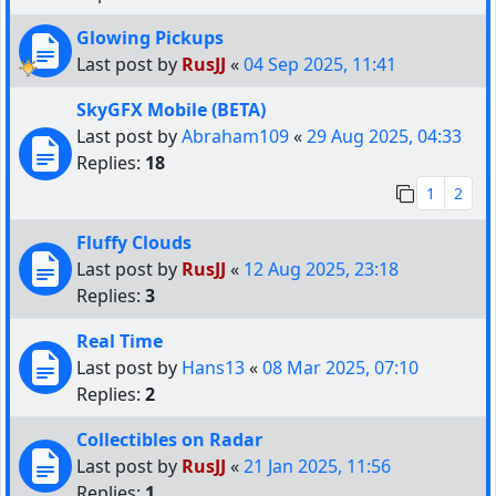
Glowing Pickups
Last post by
RusJJ
«
04 Sep 2025, 11:41
SkyGFX Mobile (BETA)
Last post by
Abraham109
«
29 Aug 2025, 04:33
Replies:
18
1
2
Fluffy Clouds
Last post by
RusJJ
«
12 Aug 2025, 23:18
Replies:
3
Real Time
Last post by
Hans13
«
08 Mar 2025, 07:10
Replies:
2
Collectibles on Radar
Last post by
RusJJ
«
21 Jan 2025, 11:56
Replies:
1