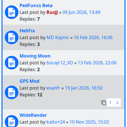
PedFuncs Beta
Last post by
RusJJ
«
09 Jun 2026, 13:49
Replies:
7
HeliFix
Last post by
MD Kajmir
«
16 Feb 2026, 16:06
Replies:
3
Moving Moon
Last post by
bocajr12_XD
«
13 Feb 2026, 22:00
Replies:
2
GPS Mod
Last post by
evanfr
«
19 Jan 2026, 16:50
Replies:
12
1
2
WideRender
Last post by
kaito+24
«
10 Nov 2025, 15:02