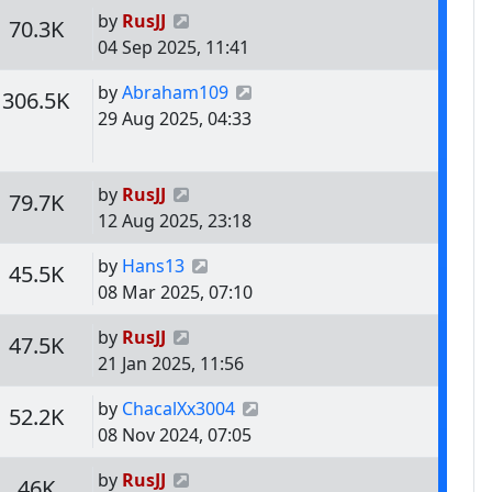
Last post
by
RusJJ
s
Views
70.3K
04 Sep 2025, 11:41
Last post
by
Abraham109
s
Views
306.5K
29 Aug 2025, 04:33
Last post
by
RusJJ
s
Views
79.7K
12 Aug 2025, 23:18
Last post
by
Hans13
s
Views
45.5K
08 Mar 2025, 07:10
Last post
by
RusJJ
s
Views
47.5K
21 Jan 2025, 11:56
Last post
by
ChacalXx3004
s
Views
52.2K
08 Nov 2024, 07:05
Last post
by
RusJJ
s
Views
46K