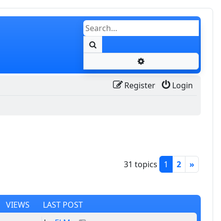
Search
Advanced search
Register
Login
31 topics
1
2
»
VIEWS
LAST POST