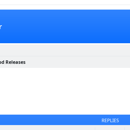
r
d Releases
REPLIES