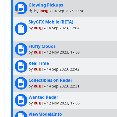
Glowing Pickups
by
RusJJ
»
04 Sep 2025, 11:41
SkyGFX Mobile (BETA)
by
RusJJ
»
14 Sep 2023, 12:04
Fluffy Clouds
by
RusJJ
»
12 Nov 2023, 17:08
Real Time
by
RusJJ
»
14 Sep 2023, 22:42
Collectibles on Radar
by
RusJJ
»
14 Sep 2023, 22:31
Wanted Radar
by
RusJJ
»
12 Nov 2023, 17:06
ViewModelsInfo