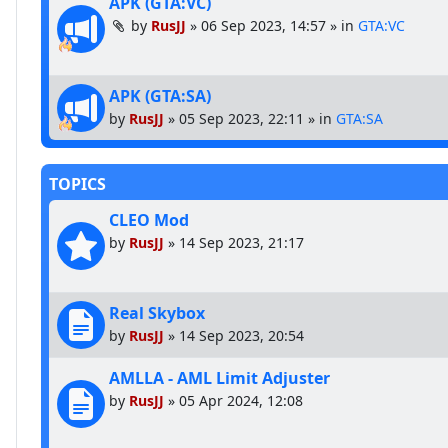
APK (GTA:VC)
by
RusJJ
»
06 Sep 2023, 14:57
» in
GTA:VC
APK (GTA:SA)
by
RusJJ
»
05 Sep 2023, 22:11
» in
GTA:SA
TOPICS
CLEO Mod
by
RusJJ
»
14 Sep 2023, 21:17
Real Skybox
by
RusJJ
»
14 Sep 2023, 20:54
AMLLA - AML Limit Adjuster
by
RusJJ
»
05 Apr 2024, 12:08