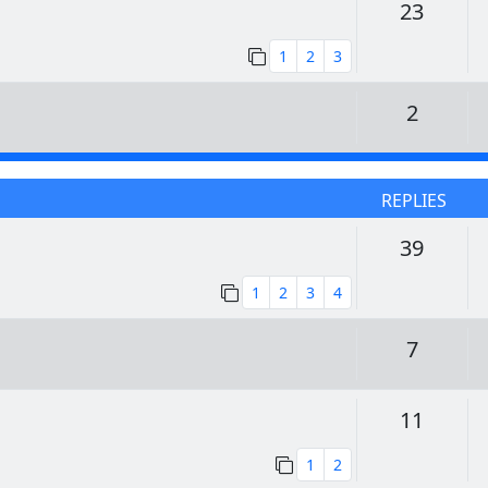
Replie
23
1
2
3
Replie
2
REPLIES
Replie
39
1
2
3
4
Replie
7
Replie
11
1
2