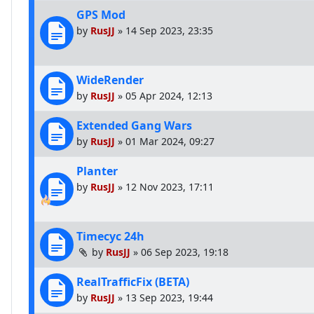
GPS Mod
by
RusJJ
»
14 Sep 2023, 23:35
WideRender
by
RusJJ
»
05 Apr 2024, 12:13
Extended Gang Wars
by
RusJJ
»
01 Mar 2024, 09:27
Planter
by
RusJJ
»
12 Nov 2023, 17:11
Timecyc 24h
by
RusJJ
»
06 Sep 2023, 19:18
RealTrafficFix (BETA)
by
RusJJ
»
13 Sep 2023, 19:44