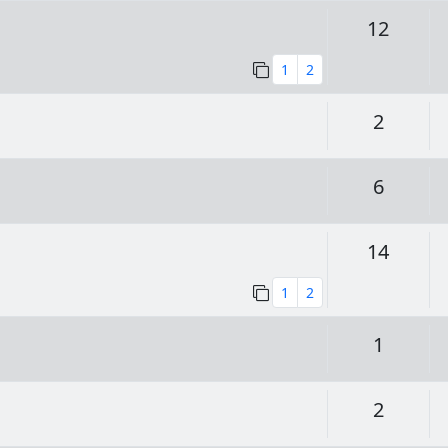
Replie
12
1
2
Replie
2
Replie
6
Replie
14
1
2
Replie
1
Replie
2