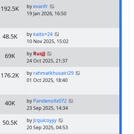
Last post
by
evanfr
s
Views
192.5K
19 Jan 2026, 16:50
Last post
by
kaito+24
s
Views
48.5K
10 Nov 2025, 15:02
Last post
by
RusJJ
s
Views
69K
24 Oct 2025, 21:37
Last post
by
rahmatkhusairi29
s
Views
176.2K
01 Oct 2025, 18:40
Last post
by
PandenoXx072
s
Views
40K
23 Sep 2025, 14:34
Last post
by
Jcquicoyyy
s
Views
50.5K
20 Sep 2025, 04:53