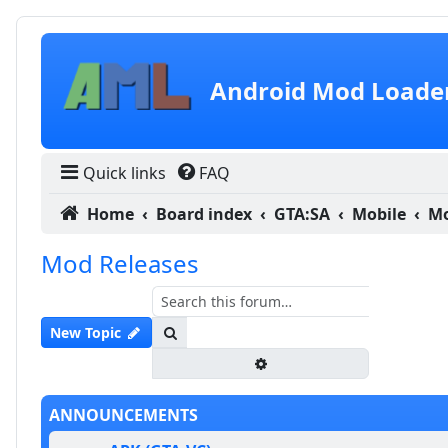
Skip to content
Android Mod Loade
Quick links
FAQ
Home
Board index
GTA:SA
Mobile
Mo
Mod Releases
Search
New Topic
Advanced search
ANNOUNCEMENTS