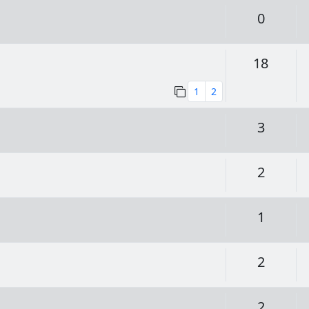
Replie
0
Replie
18
1
2
Replie
3
Replie
2
Replie
1
Replie
2
Replie
2