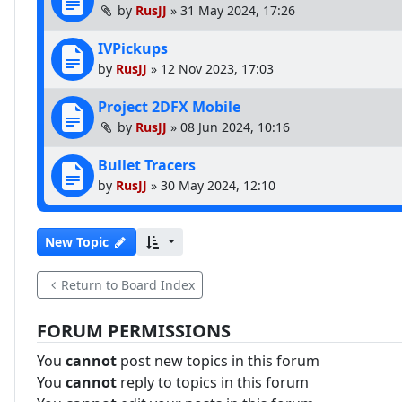
by
RusJJ
»
31 May 2024, 17:26
IVPickups
by
RusJJ
»
12 Nov 2023, 17:03
Project 2DFX Mobile
by
RusJJ
»
08 Jun 2024, 10:16
Bullet Tracers
by
RusJJ
»
30 May 2024, 12:10
New Topic
Return to Board Index
FORUM PERMISSIONS
You
cannot
post new topics in this forum
You
cannot
reply to topics in this forum