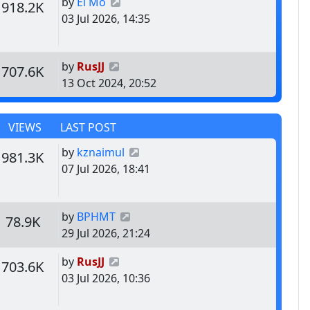
Last post
by
El Mo
s
Views
918.2K
03 Jul 2026, 14:35
Last post
by
RusJJ
s
Views
707.6K
13 Oct 2024, 20:52
VIEWS
LAST POST
Last post
by
kznaimul
s
Views
981.3K
07 Jul 2026, 18:41
Last post
by
BPHMT
s
Views
78.9K
29 Jul 2026, 21:24
Last post
by
RusJJ
s
Views
703.6K
03 Jul 2026, 10:36