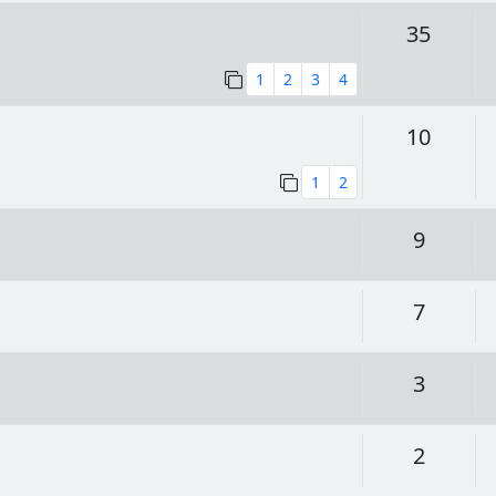
Replie
35
1
2
3
4
Replie
10
1
2
Replie
9
Replie
7
Replie
3
Replie
2