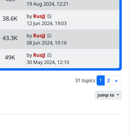
19 Aug 2024, 12:21
Last post
by
RusJJ
s
Views
38.6K
12 Jun 2024, 19:03
Last post
by
RusJJ
s
Views
43.3K
08 Jun 2024, 10:16
Last post
by
RusJJ
s
Views
49K
30 May 2024, 12:10
31 topics
1
2
»
Jump to