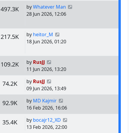
Last post
by
Whatever Man
s
Views
497.3K
28 Jun 2026, 12:06
Last post
by
heitor_M
s
Views
217.5K
18 Jun 2026, 01:20
Last post
by
RusJJ
s
Views
109.2K
11 Jun 2026, 13:20
Last post
by
RusJJ
s
Views
74.2K
09 Jun 2026, 13:49
Last post
by
MD Kajmir
s
Views
92.9K
16 Feb 2026, 16:06
Last post
by
bocajr12_XD
s
Views
35.4K
13 Feb 2026, 22:00