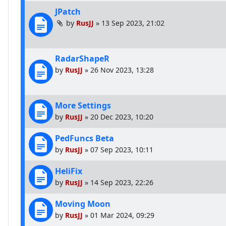
JPatch
by
RusJJ
»
13 Sep 2023, 21:02
RadarShapeR
by
RusJJ
»
26 Nov 2023, 13:28
More Settings
by
RusJJ
»
20 Dec 2023, 10:20
PedFuncs Beta
by
RusJJ
»
07 Sep 2023, 10:11
HeliFix
by
RusJJ
»
14 Sep 2023, 22:26
Moving Moon
by
RusJJ
»
01 Mar 2024, 09:29