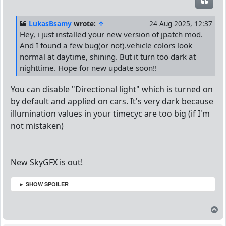
Quot
LukasBsamy
wrote:
↑
24 Aug 2025, 12:37
Hey, i just installed your new version of jpatch mod.
And I found a few bug(or not).vehicle colors look
normal at daytime, shining. But it turn too dark at
nighttime. Hope for new update soon!!
You can disable "Directional light" which is turned on
by default and applied on cars. It's very dark because
illumination values in your timecyc are too big (if I'm
not mistaken)
New SkyGFX is out!
► SHOW SPOILER
T