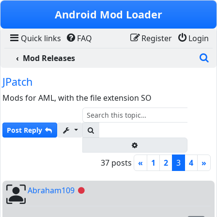
Skip to content
Android Mod Loader
Quick links
FAQ
Register
Login
S
Mod Releases
JPatch
Mods for AML, with the file extension SO
Search
Post Reply
Advanced search
37 posts
«
1
2
3
4
»
Abraham109
Offline