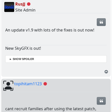
RusJJ
Offline
Site Admin
Quot
An update v1.9 with lots of the fixes is out now!
New SkyGFX is out!
► SHOW SPOILER
T
topihitam1123
Offline
Quot
cant recruit families after using the latest patch,