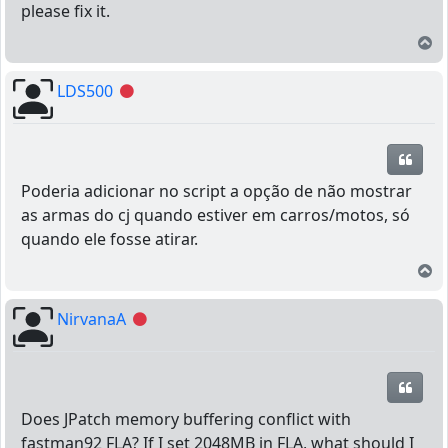
please fix it.
T
LDS500
Offline
Quot
Poderia adicionar no script a opção de não mostrar
as armas do cj quando estiver em carros/motos, só
quando ele fosse atirar.
T
NirvanaA
Offline
Quot
Does JPatch memory buffering conflict with
fastman92 FLA? If I set 2048MB in FLA, what should I