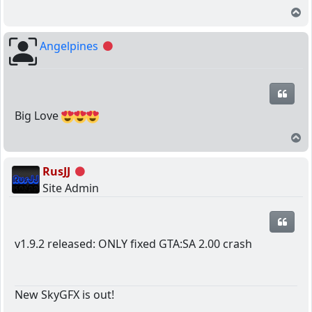
T
Angelpines
Offline
Quot
Big Love
T
RusJJ
Offline
Site Admin
Quot
v1.9.2 released: ONLY fixed GTA:SA 2.00 crash
New SkyGFX is out!