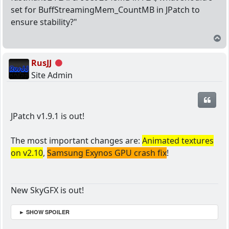
set for BuffStreamingMem_CountMB in JPatch to
ensure stability?"
T
RusJJ
Offline
Site Admin
Quot
JPatch v1.9.1 is out!
The most important changes are:
Animated textures
on v2.10
,
Samsung Exynos GPU crash fix
!
New SkyGFX is out!
► SHOW SPOILER