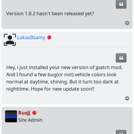
Quot
Version 1.8.2 hasn't been released yet?
T
LukasBsamy
Offline
Quot
Hey, i just installed your new version of jpatch mod.
And I found a few bug(or not).vehicle colors look
normal at daytime, shining. But it turn too dark at
nighttime. Hope for new update soon!!
T
RusJJ
Offline
Site Admin