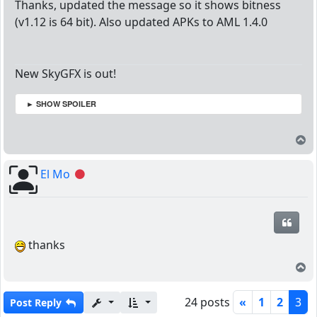
Thanks, updated the message so it shows bitness
(v1.12 is 64 bit). Also updated APKs to AML 1.4.0
New SkyGFX is out!
► SHOW SPOILER
T
El Mo
Offline
Quot
thanks
T
24 posts
«
1
2
3
Post Reply