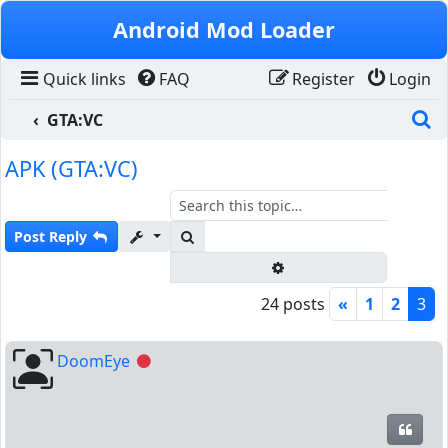
Skip to content
Android Mod Loader
Quick links
FAQ
Register
Login
S
GTA:VC
APK (GTA:VC)
Search
Post Reply
Advanced search
24 posts
«
1
2
3
DoomEye
Offline
Quot