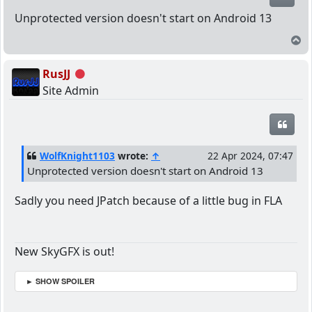
Unprotected version doesn't start on Android 13
T
RusJJ
Offline
Site Admin
Quot
WolfKnight1103
wrote:
↑
22 Apr 2024, 07:47
Unprotected version doesn't start on Android 13
Sadly you need JPatch because of a little bug in FLA
New SkyGFX is out!
► SHOW SPOILER