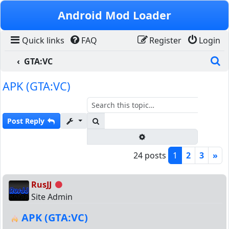
Skip to content
Android Mod Loader
Quick links
FAQ
Register
Login
S
GTA:VC
APK (GTA:VC)
Search
Post Reply
Advanced search
24 posts
1
2
3
»
RusJJ
Offline
Site Admin
APK (GTA:VC)