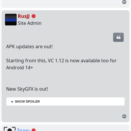
T
RusJJ
Offline
Site Admin
Quot
APK updates are out!
Starting from this, VC 1.12 is now available too for
Android 14+
New SkyGFX is out!
► SHOW SPOILER
T
Znaxy
Offline