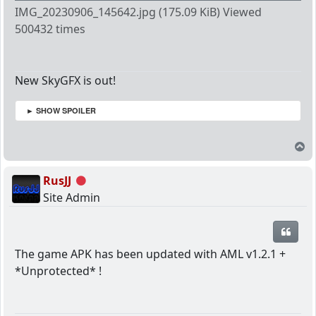
IMG_20230906_145642.jpg (175.09 KiB) Viewed
500432 times
New SkyGFX is out!
► SHOW SPOILER
T
RusJJ
Offline
Site Admin
Quot
The game APK has been updated with AML v1.2.1 +
*Unprotected* !