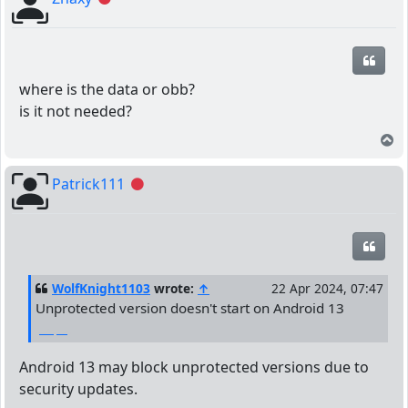
Quot
where is the data or obb?
is it not needed?
T
Patrick111
Offline
Quot
WolfKnight1103
wrote:
↑
22 Apr 2024, 07:47
Unprotected version doesn't start on Android 13
واتساب الذهبي
Android 13 may block unprotected versions due to
security updates.