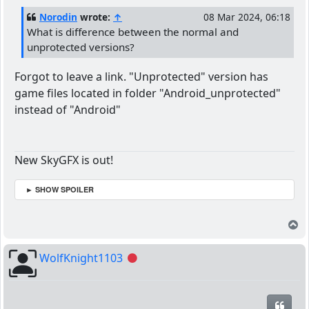
Norodin
wrote:
↑
08 Mar 2024, 06:18
What is difference between the normal and
unprotected versions?
Forgot to leave a link. "Unprotected" version has
game files located in folder "Android_unprotected"
instead of "Android"
New SkyGFX is out!
► SHOW SPOILER
T
WolfKnight1103
Offline
Quot