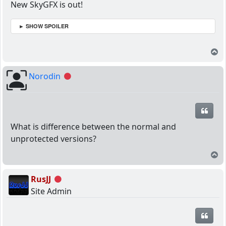
New SkyGFX is out!
► SHOW SPOILER
T
Norodin
Offline
Quot
What is difference between the normal and
unprotected versions?
T
RusJJ
Offline
Site Admin
Quot